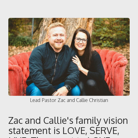
Lead Pastor Zac and Callie Christian
Zac and Callie's family vision
statement is LOVE, SERVE,