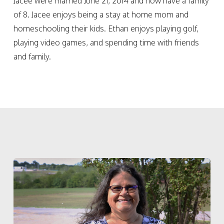
Jacee were married June 21, 2014 and now have a family
of 8. Jacee enjoys being a stay at home mom and
homeschooling their kids. Ethan enjoys playing golf,
playing video games, and spending time with friends
and family.