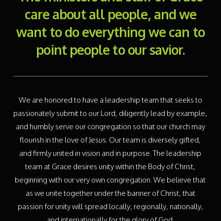
care about all people, and we
want to do everything we can to
point people to our savior.
We are honored to have a leadership team that seeks to
passionately submit to our Lord, diligently lead by example,
and humbly serve our congregation so that our church may
flourish in the love of Jesus. Our team is diversely gifted,
and firmly united in vision and in purpose. The leadership
team at Grace desires unity within the Body of Christ,
beginning with our very own congregation. We believe that
as we unite together under the banner of Christ, that
passion for unity will spread locally, regionally, nationally,
and internationally for the glory of God.