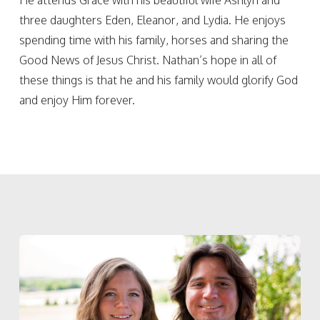
He attends Grace with his beautiful wife Ashlyn and
three daughters Eden, Eleanor, and Lydia. He enjoys
spending time with his family, horses and sharing the
Good News of Jesus Christ. Nathan’s hope in all of
these things is that he and his family would glorify God
and enjoy Him forever.