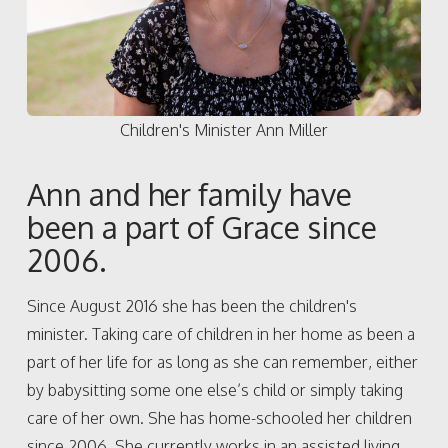
Children's Minister Ann Miller
Ann and her family have
been a part of Grace since
2006.
Since August 2016 she has been the children's
minister. Taking care of children in her home as been a
part of her life for as long as she can remember, either
by babysitting some one else’s child or simply taking
care of her own. She has home-schooled her children
since 2006. She currently works in an assisted living