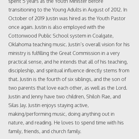
spent 5 years as the Youth Minister before
transitioning to the Young Adults in August of 2012. In
October of 2019 Justin was hired as the Youth Pastor
once again. Justin is also employed with the
Cottonwood Public School system in Coalgate,
Oklahoma teaching music. Justin’s overall vision for his
ministry is fulfilling the Great Commission in a very
practical sense, and he intends that all of his teaching,
discipleship, and spiritual influence directly stems from
that. Justin is the fourth of six siblings, and the son of
two parents that love each other, as well as the Lord.
Justin and Jenny have two children, Shiloh Rae, and
Silas Jay. Justin enjoys staying active,
making/performing music, doing anything out in
nature, and reading. He loves to spend time with his
family, friends, and church family.