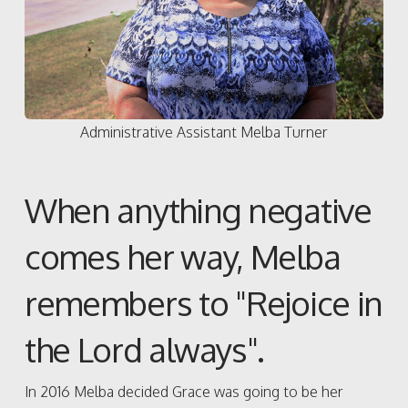
Administrative Assistant Melba Turner
When anything negative
comes her way, Melba
remembers to "Rejoice in
the Lord always".
In 2016 Melba decided Grace was going to be her