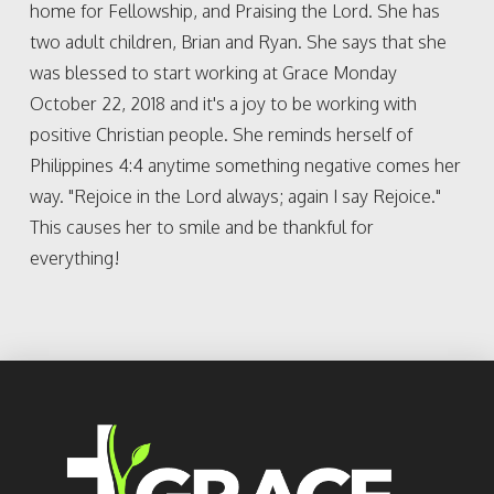
home for Fellowship, and Praising the Lord. She has
two adult children, Brian and Ryan. She says that she
was blessed to start working at Grace Monday
October 22, 2018 and it's a joy to be working with
positive Christian people. She reminds herself of
Philippines 4:4 anytime something negative comes her
way. "Rejoice in the Lord always; again I say Rejoice."
This causes her to smile and be thankful for
everything!