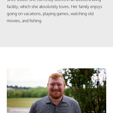
facility, which she absolutely loves. Her family enjoys
going on vacations, playing games, watching old
movies, and fishing.