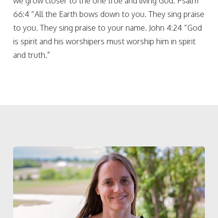
we grow closer to the one true and living God. Psalm
66:4 “All the Earth bows down to you. They sing praise
to you. They sing praise to your name. John 4:24 “God
is spirit and his worshipers must worship him in spirit
and truth.”