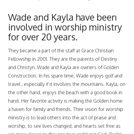
Wade and Kayla have been
involved in worship ministry
for over 20 years.
They became a part of the staff at Grace Christian
Fellowship in 2001. They are the parents of Destiny
and Christyn. Wade and Kayla are owners of Golden
Construction. In his spare time, Wade enjoys golf and
travel , especially if it involves the mountains. Kayla, on
the other hand, enjoys the beach with a good book in
hand. Her favorite activity is making the Golden home
a haven for family and friends. Their vision for worship
ministry is to lead others into the act of praise and
worship, to see lives changed, and hearts set free as