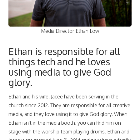
Media Director Ethan Low
Ethan is responsible for all
things tech and he loves
using media to give God
glory.
Ethan and his wife, Jacee have been serving in the
church since 2012. They are responsible for all creative
media, and they love using it to give God glory. When
Ethan isn't in the media booth, you can find him on
stage with the worship team playing drums. Ethan and