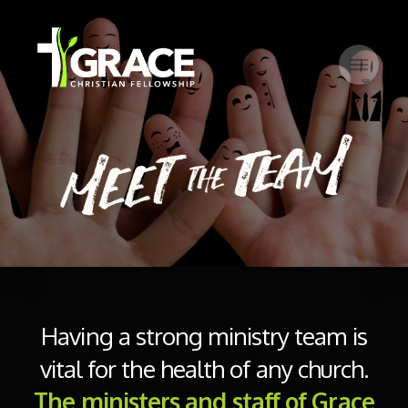
Having a strong ministry team is
vital for the health of any church.
The ministers and staff of Grace