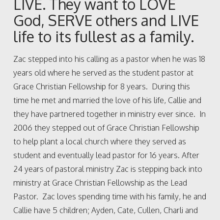
LIVE. They want to LOVE
God, SERVE others and LIVE
life to its fullest as a family.
Zac stepped into his calling as a pastor when he was 18
years old where he served as the student pastor at
Grace Christian Fellowship for 8 years. During this
time he met and married the love of his life, Callie and
they have partnered together in ministry ever since. In
2006 they stepped out of Grace Christian Fellowship
to help plant a local church where they served as
student and eventually lead pastor for 16 years. After
24 years of pastoral ministry Zac is stepping back into
ministry at Grace Christian Fellowship as the Lead
Pastor. Zac loves spending time with his family, he and
Callie have 5 children; Ayden, Cate, Cullen, Charli and