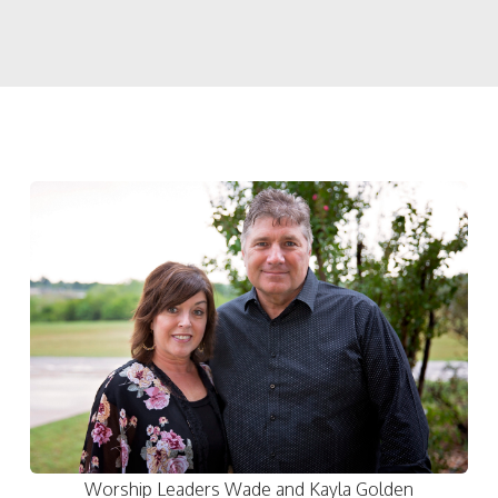
Worship Leaders Wade and Kayla Golden