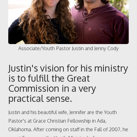
Associate/Youth Pastor Justin and Jenny Cody
Justin's vision for his ministry
is to fulfill the Great
Commission in a very
practical sense.
Justin and his beautiful wife, Jennifer are the Youth
Pastor's at Grace Christian Fellowship in Ada,
Oklahoma. After coming on staff in the Fall of 2007, he