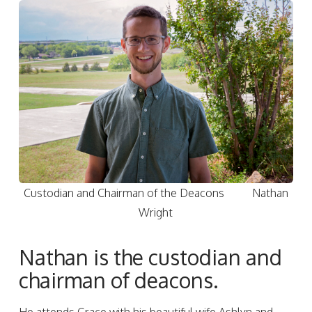
Custodian and Chairman of the Deacons Nathan
Wright
Nathan is the custodian and
chairman of deacons.