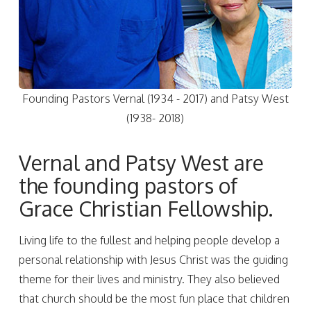
Founding Pastors Vernal (1934 - 2017) and Patsy West
(1938- 2018)
Vernal and Patsy West are
the founding pastors of
Grace Christian Fellowship.
Living life to the fullest and helping people develop a
personal relationship with Jesus Christ was the guiding
theme for their lives and ministry. They also believed
that church should be the most fun place that children