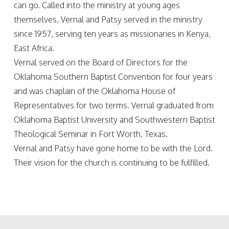
can go. Called into the ministry at young ages
themselves, Vernal and Patsy served in the ministry
since 1957, serving ten years as missionaries in Kenya,
East Africa.
Vernal served on the Board of Directors for the
Oklahoma Southern Baptist Convention for four years
and was chaplain of the Oklahoma House of
Representatives for two terms. Vernal graduated from
Oklahoma Baptist University and Southwestern Baptist
Theological Seminar in Fort Worth, Texas.
Vernal and Patsy have gone home to be with the Lord.
Their vision for the church is continuing to be fulfilled.