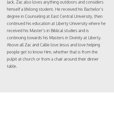
Jack. Zac also loves anything outdoors and considers
himself a lifelong student. He received his Bachelor’s
degree in Counseling at East Central University, then
continued his education at Liberty University where he
received his Master’s in Biblical studies and is
continuing towards his Masters in Divinity at Liberty.
Above all Zac and Callie love Jesus and love helping
people get to know Him, whether that is from the
pulpit at church or from a chair around their dinner
table.